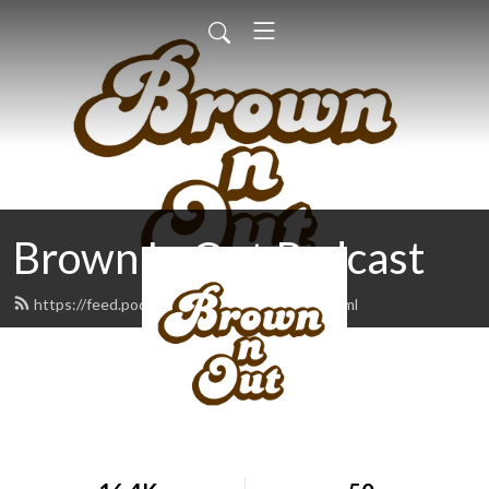
Brown 'n Out Podcast
https://feed.podbean.com/brownnout/feed.xml