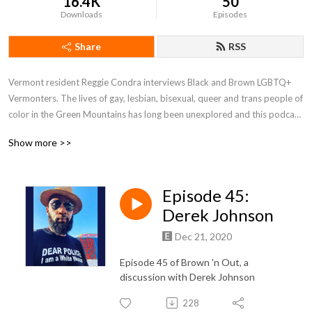
16.4K
50
Downloads
Episodes
Share
RSS
Vermont resident Reggie Condra interviews Black and Brown LGBTQ+ 
Vermonters. The lives of gay, lesbian, bisexual, queer and trans people of 
color in the Green Mountains has long been unexplored and this podcast 
seeks to shine light on those stories.
Show more >>
Episode 45:
Derek Johnson
Dec 21, 2020
Episode 45 of Brown 'n Out, a
discussion with Derek Johnson
228