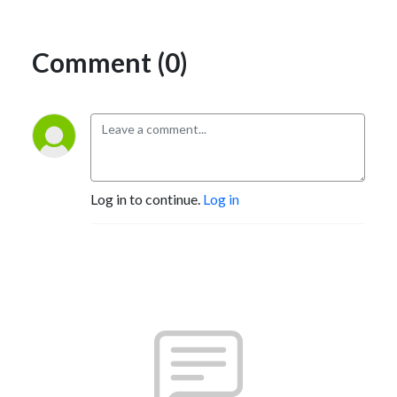
Comment (0)
Log in to continue.
Log in